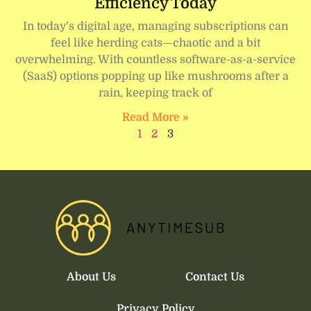
Efficiency Today
In today’s digital age, managing subscriptions can
feel like herding cats—chaotic and a bit
overwhelming. With countless software-as-a-service
(SaaS) options popping up like mushrooms after a
rain, keeping track of
Read More »
1
2
3
About Us
Contact Us
Privacy Policy