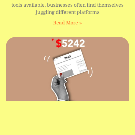
tools available, businesses often find themselves
juggling different platforms
Read More »