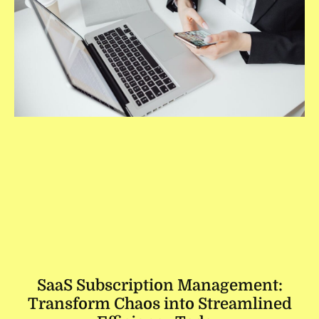
SaaS Subscription Management:
Transform Chaos into Streamlined