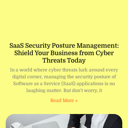
SaaS Security Posture Management:
Shield Your Business from Cyber
Threats Today
In a world where cyber threats lurk around every
digital corner, managing the security posture of
Software as a Service (SaaS) applications is no
laughing matter. But don’t worry, it
Read More »