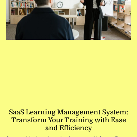
SaaS Learning Management System:
Transform Your Training with Ease
and Efficiency