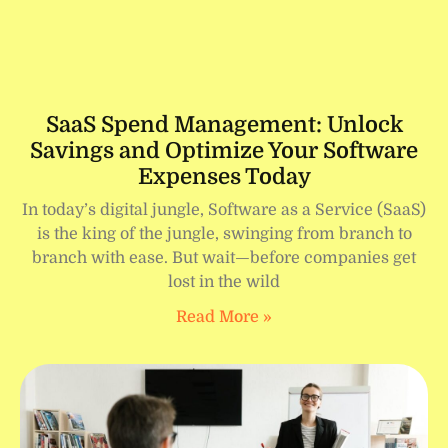
SaaS Spend Management: Unlock
Savings and Optimize Your Software
Expenses Today
In today’s digital jungle, Software as a Service (SaaS)
is the king of the jungle, swinging from branch to
branch with ease. But wait—before companies get
lost in the wild
Read More »