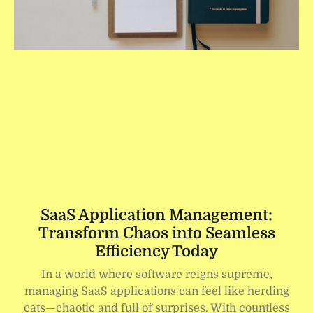
SaaS Application Management:
Transform Chaos into Seamless
Efficiency Today
In a world where software reigns supreme,
managing SaaS applications can feel like herding
cats—chaotic and full of surprises. With countless