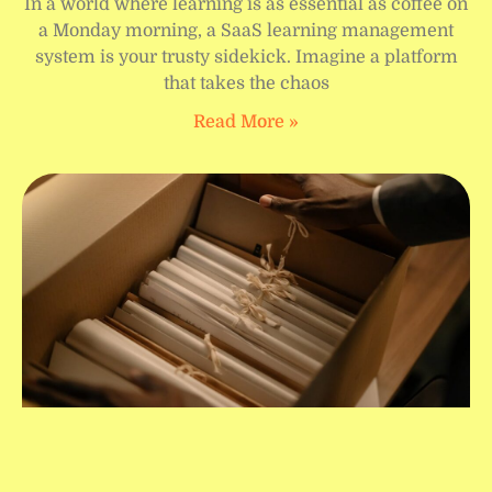
In a world where learning is as essential as coffee on
a Monday morning, a SaaS learning management
system is your trusty sidekick. Imagine a platform
that takes the chaos
Read More »