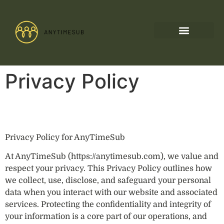
Privacy Policy
Privacy Policy for AnyTimeSub
At AnyTimeSub (https://anytimesub.com), we value and
respect your privacy. This Privacy Policy outlines how
we collect, use, disclose, and safeguard your personal
data when you interact with our website and associated
services. Protecting the confidentiality and integrity of
your information is a core part of our operations, and