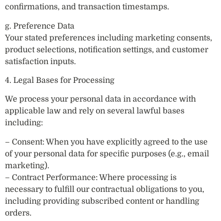
confirmations, and transaction timestamps.
g. Preference Data
Your stated preferences including marketing consents,
product selections, notification settings, and customer
satisfaction inputs.
4. Legal Bases for Processing
We process your personal data in accordance with
applicable law and rely on several lawful bases
including:
– Consent: When you have explicitly agreed to the use
of your personal data for specific purposes (e.g., email
marketing).
– Contract Performance: Where processing is
necessary to fulfill our contractual obligations to you,
including providing subscribed content or handling
orders.