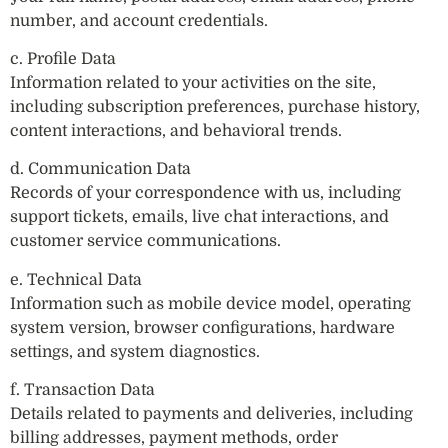
number, and account credentials.
c. Profile Data
Information related to your activities on the site,
including subscription preferences, purchase history,
content interactions, and behavioral trends.
d. Communication Data
Records of your correspondence with us, including
support tickets, emails, live chat interactions, and
customer service communications.
e. Technical Data
Information such as mobile device model, operating
system version, browser configurations, hardware
settings, and system diagnostics.
f. Transaction Data
Details related to payments and deliveries, including
billing addresses, payment methods, order