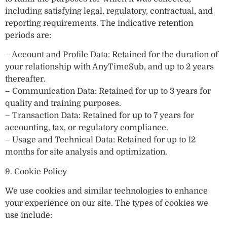
including satisfying legal, regulatory, contractual, and
reporting requirements. The indicative retention
periods are:
– Account and Profile Data: Retained for the duration of
your relationship with AnyTimeSub, and up to 2 years
thereafter.
– Communication Data: Retained for up to 3 years for
quality and training purposes.
– Transaction Data: Retained for up to 7 years for
accounting, tax, or regulatory compliance.
– Usage and Technical Data: Retained for up to 12
months for site analysis and optimization.
9. Cookie Policy
We use cookies and similar technologies to enhance
your experience on our site. The types of cookies we
use include: