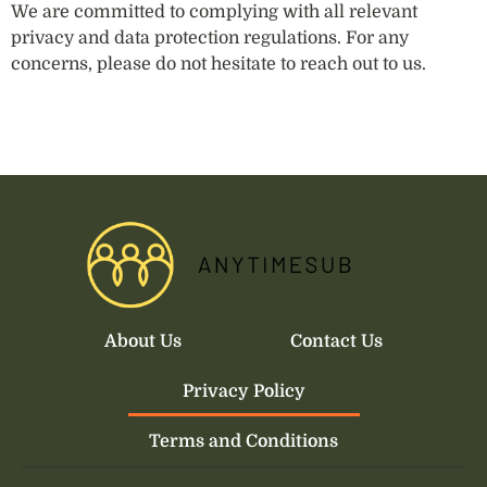
We are committed to complying with all relevant
privacy and data protection regulations. For any
concerns, please do not hesitate to reach out to us.
About Us
Contact Us
Privacy Policy
Terms and Conditions