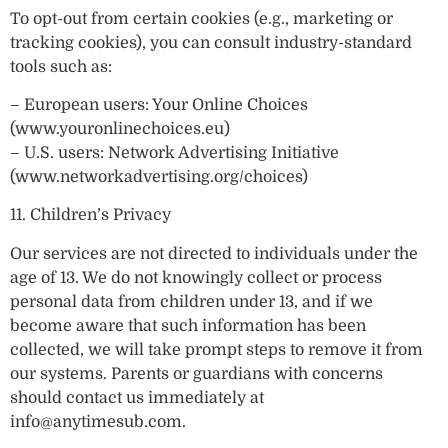
To opt-out from certain cookies (e.g., marketing or
tracking cookies), you can consult industry-standard
tools such as:
– European users: Your Online Choices
(www.youronlinechoices.eu)
– U.S. users: Network Advertising Initiative
(www.networkadvertising.org/choices)
11. Children’s Privacy
Our services are not directed to individuals under the
age of 13. We do not knowingly collect or process
personal data from children under 13, and if we
become aware that such information has been
collected, we will take prompt steps to remove it from
our systems. Parents or guardians with concerns
should contact us immediately at
info@anytimesub.com
.