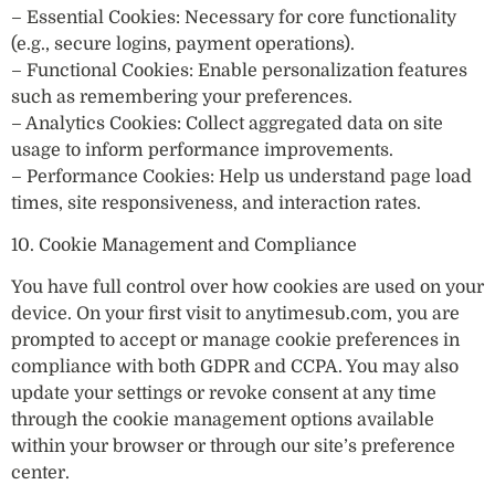
– Essential Cookies: Necessary for core functionality
(e.g., secure logins, payment operations).
– Functional Cookies: Enable personalization features
such as remembering your preferences.
– Analytics Cookies: Collect aggregated data on site
usage to inform performance improvements.
– Performance Cookies: Help us understand page load
times, site responsiveness, and interaction rates.
10. Cookie Management and Compliance
You have full control over how cookies are used on your
device. On your first visit to anytimesub.com, you are
prompted to accept or manage cookie preferences in
compliance with both GDPR and CCPA. You may also
update your settings or revoke consent at any time
through the cookie management options available
within your browser or through our site’s preference
center.