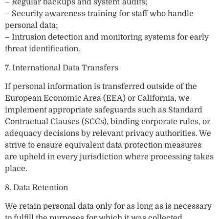
– Regular backups and system audits;
– Security awareness training for staff who handle
personal data;
– Intrusion detection and monitoring systems for early
threat identification.
7. International Data Transfers
If personal information is transferred outside of the
European Economic Area (EEA) or California, we
implement appropriate safeguards such as Standard
Contractual Clauses (SCCs), binding corporate rules, or
adequacy decisions by relevant privacy authorities. We
strive to ensure equivalent data protection measures
are upheld in every jurisdiction where processing takes
place.
8. Data Retention
We retain personal data only for as long as is necessary
to fulfill the purposes for which it was collected,