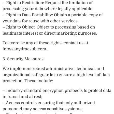
– Right to Restriction: Request the limitation of
processing your data where legally applicable.
– Right to Data Portability: Obtain a portable copy of
your data for reuse with other services.
– Right to Object: Object to processing based on
legitimate interest or direct marketing purposes.
To exercise any of these rights, contact us at
info@anytimesub.com
.
6. Security Measures
We implement robust administrative, technical, and
organizational safeguards to ensure a high level of data
protection. These include:
– Industry-standard encryption protocols to protect data
in transit and at rest;
– Access controls ensuring that only authorized
personnel may access sensitive systems;