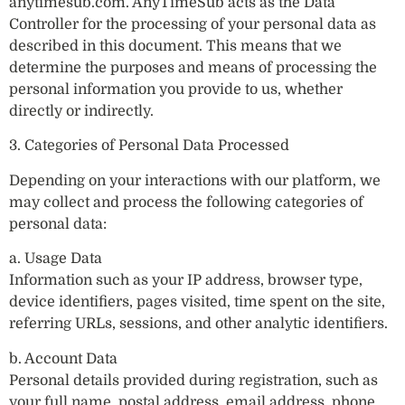
anytimesub.com. AnyTimeSub acts as the Data
Controller for the processing of your personal data as
described in this document. This means that we
determine the purposes and means of processing the
personal information you provide to us, whether
directly or indirectly.
3. Categories of Personal Data Processed
Depending on your interactions with our platform, we
may collect and process the following categories of
personal data:
a. Usage Data
Information such as your IP address, browser type,
device identifiers, pages visited, time spent on the site,
referring URLs, sessions, and other analytic identifiers.
b. Account Data
Personal details provided during registration, such as
your full name, postal address, email address, phone