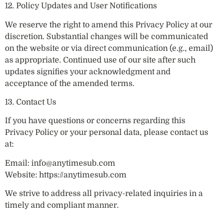
12. Policy Updates and User Notifications
We reserve the right to amend this Privacy Policy at our
discretion. Substantial changes will be communicated
on the website or via direct communication (e.g., email)
as appropriate. Continued use of our site after such
updates signifies your acknowledgment and
acceptance of the amended terms.
13. Contact Us
If you have questions or concerns regarding this
Privacy Policy or your personal data, please contact us
at:
Email:
info@anytimesub.com
Website: https://anytimesub.com
We strive to address all privacy-related inquiries in a
timely and compliant manner.