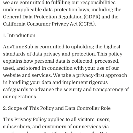
we are committed to fulfilling our responsibilities
under applicable data protection laws, including the
General Data Protection Regulation (GDPR) and the
California Consumer Privacy Act (CCPA).
1. Introduction
AnyTimeSub is committed to upholding the highest
standards of data privacy and protection. This policy
explains how personal data is collected, processed,
used, and stored in connection with your use of our
website and services. We take a privacy-first approach
in handling your data and implement rigorous
safeguards to advance the security and transparency of
our operations.
2. Scope of This Policy and Data Controller Role
This Privacy Policy applies to all visitors, users,
subscribers, and customers of our services via