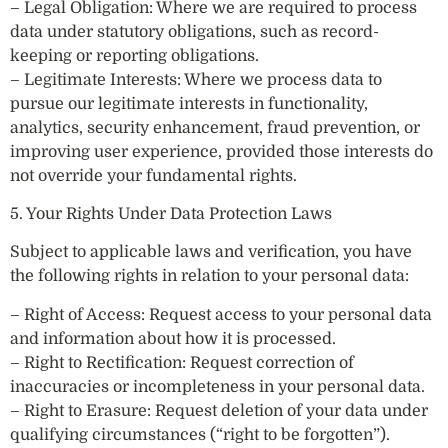
– Legal Obligation: Where we are required to process
data under statutory obligations, such as record-
keeping or reporting obligations.
– Legitimate Interests: Where we process data to
pursue our legitimate interests in functionality,
analytics, security enhancement, fraud prevention, or
improving user experience, provided those interests do
not override your fundamental rights.
5. Your Rights Under Data Protection Laws
Subject to applicable laws and verification, you have
the following rights in relation to your personal data:
– Right of Access: Request access to your personal data
and information about how it is processed.
– Right to Rectification: Request correction of
inaccuracies or incompleteness in your personal data.
– Right to Erasure: Request deletion of your data under
qualifying circumstances (“right to be forgotten”).