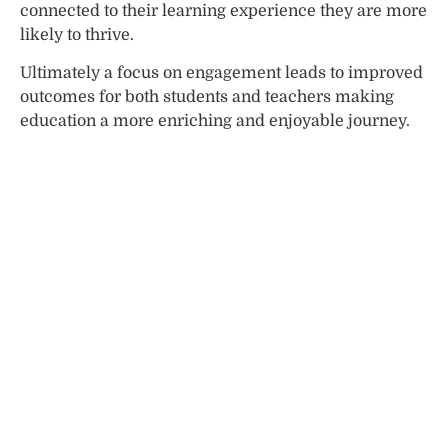
connected to their learning experience they are more
likely to thrive.
Ultimately a focus on engagement leads to improved
outcomes for both students and teachers making
education a more enriching and enjoyable journey.