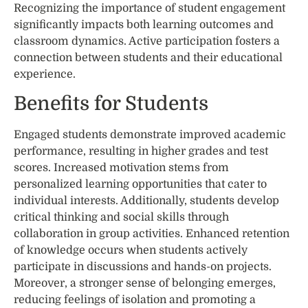
Recognizing the importance of student engagement
significantly impacts both learning outcomes and
classroom dynamics. Active participation fosters a
connection between students and their educational
experience.
Benefits for Students
Engaged students demonstrate improved academic
performance, resulting in higher grades and test
scores. Increased motivation stems from
personalized learning opportunities that cater to
individual interests. Additionally, students develop
critical thinking and social skills through
collaboration in group activities. Enhanced retention
of knowledge occurs when students actively
participate in discussions and hands-on projects.
Moreover, a stronger sense of belonging emerges,
reducing feelings of isolation and promoting a