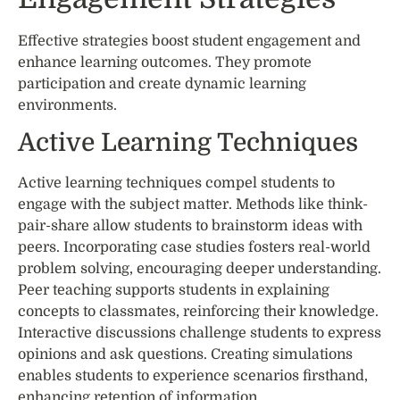
Effective strategies boost student engagement and
enhance learning outcomes. They promote
participation and create dynamic learning
environments.
Active Learning Techniques
Active learning techniques compel students to
engage with the subject matter. Methods like think-
pair-share allow students to brainstorm ideas with
peers. Incorporating case studies fosters real-world
problem solving, encouraging deeper understanding.
Peer teaching supports students in explaining
concepts to classmates, reinforcing their knowledge.
Interactive discussions challenge students to express
opinions and ask questions. Creating simulations
enables students to experience scenarios firsthand,
enhancing retention of information.