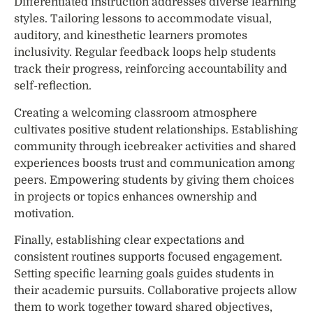
Differentiated instruction addresses diverse learning
styles. Tailoring lessons to accommodate visual,
auditory, and kinesthetic learners promotes
inclusivity. Regular feedback loops help students
track their progress, reinforcing accountability and
self-reflection.
Creating a welcoming classroom atmosphere
cultivates positive student relationships. Establishing
community through icebreaker activities and shared
experiences boosts trust and communication among
peers. Empowering students by giving them choices
in projects or topics enhances ownership and
motivation.
Finally, establishing clear expectations and
consistent routines supports focused engagement.
Setting specific learning goals guides students in
their academic pursuits. Collaborative projects allow
them to work together toward shared objectives,