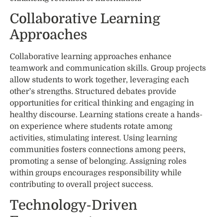
Collaborative Learning
Approaches
Collaborative learning approaches enhance
teamwork and communication skills. Group projects
allow students to work together, leveraging each
other’s strengths. Structured debates provide
opportunities for critical thinking and engaging in
healthy discourse. Learning stations create a hands-
on experience where students rotate among
activities, stimulating interest. Using learning
communities fosters connections among peers,
promoting a sense of belonging. Assigning roles
within groups encourages responsibility while
contributing to overall project success.
Technology-Driven