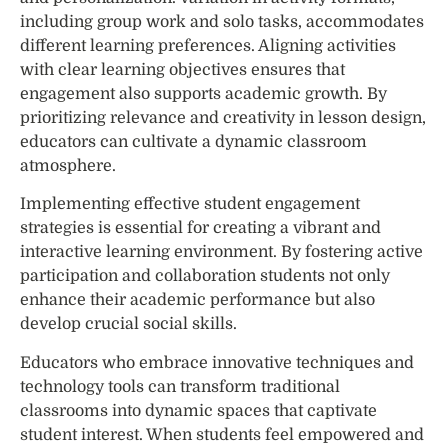
including group work and solo tasks, accommodates
different learning preferences. Aligning activities
with clear learning objectives ensures that
engagement also supports academic growth. By
prioritizing relevance and creativity in lesson design,
educators can cultivate a dynamic classroom
atmosphere.
Implementing effective student engagement
strategies is essential for creating a vibrant and
interactive learning environment. By fostering active
participation and collaboration students not only
enhance their academic performance but also
develop crucial social skills.
Educators who embrace innovative techniques and
technology tools can transform traditional
classrooms into dynamic spaces that captivate
student interest. When students feel empowered and