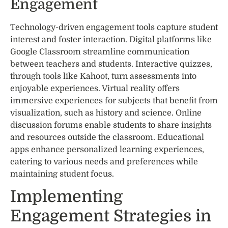
Engagement
Technology-driven engagement tools capture student
interest and foster interaction. Digital platforms like
Google Classroom streamline communication
between teachers and students. Interactive quizzes,
through tools like Kahoot, turn assessments into
enjoyable experiences. Virtual reality offers
immersive experiences for subjects that benefit from
visualization, such as history and science. Online
discussion forums enable students to share insights
and resources outside the classroom. Educational
apps enhance personalized learning experiences,
catering to various needs and preferences while
maintaining student focus.
Implementing
Engagement Strategies in