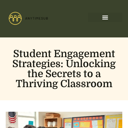
Student Engagement
Strategies: Unlocking
the Secrets to a
Thriving Classroom