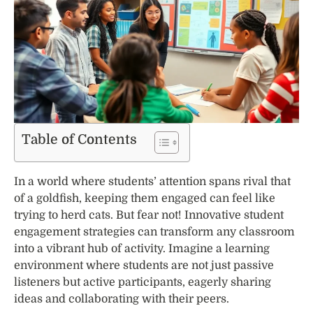
Table of Contents
In a world where students’ attention spans rival that
of a goldfish, keeping them engaged can feel like
trying to herd cats. But fear not! Innovative student
engagement strategies can transform any classroom
into a vibrant hub of activity. Imagine a learning
environment where students are not just passive
listeners but active participants, eagerly sharing
ideas and collaborating with their peers.