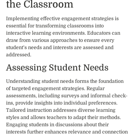
the Classroom
Implementing effective engagement strategies is
essential for transforming classrooms into
interactive learning environments. Educators can
draw from various approaches to ensure every
student’s needs and interests are assessed and
addressed.
Assessing Student Needs
Understanding student needs forms the foundation
of targeted engagement strategies. Regular
assessments, including surveys and informal check-
ins, provide insights into individual preferences.
Tailored instruction addresses diverse learning
styles and allows teachers to adapt their methods.
Engaging students in discussions about their
interests further enhances relevance and connection