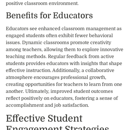
positive classroom environment.
Benefits for Educators
Educators see enhanced classroom management as
engaged students often exhibit fewer behavioral
issues. Dynamic classrooms promote creativity
among teachers, allowing them to explore innovative
teaching methods. Regular feedback from active
students provides educators with insights that shape
effective instruction. Additionally, a collaborative
atmosphere encourages professional growth,
creating opportunities for teachers to learn from one
another. Ultimately, improved student outcomes
reflect positively on educators, fostering a sense of
accomplishment and job satisfaction.
Effective Student
Engagement Strategies