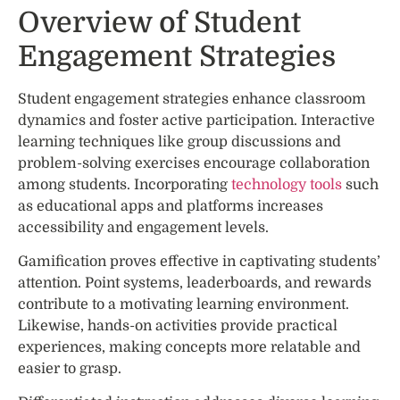
Overview of Student
Engagement Strategies
Student engagement strategies enhance classroom
dynamics and foster active participation. Interactive
learning techniques like group discussions and
problem-solving exercises encourage collaboration
among students. Incorporating
technology tools
such
as educational apps and platforms increases
accessibility and engagement levels.
Gamification proves effective in captivating students’
attention. Point systems, leaderboards, and rewards
contribute to a motivating learning environment.
Likewise, hands-on activities provide practical
experiences, making concepts more relatable and
easier to grasp.