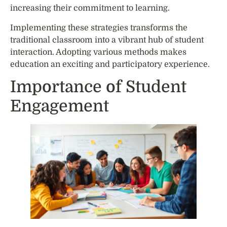
increasing their commitment to learning.
Implementing these strategies transforms the
traditional classroom into a vibrant hub of student
interaction. Adopting various methods makes
education an exciting and participatory experience.
Importance of Student
Engagement