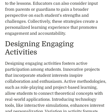
to the lessons. Educators can also consider input
from parents or guardians to gain a broader
perspective on each student’s strengths and
challenges. Collectively, these strategies create a
personalized learning experience that promotes
engagement and accountability.
Designing Engaging
Activities
Designing engaging activities fosters active
participation among students. Innovative projects
that incorporate student interests inspire
collaboration and enthusiasm. Active methodologies,
such as role-playing and project-based learning,
allow students to connect theoretical concepts with
real-world applications. Introducing technology
tools, like interactive simulations, enhances interest
and personalization. Variation in activity formats,